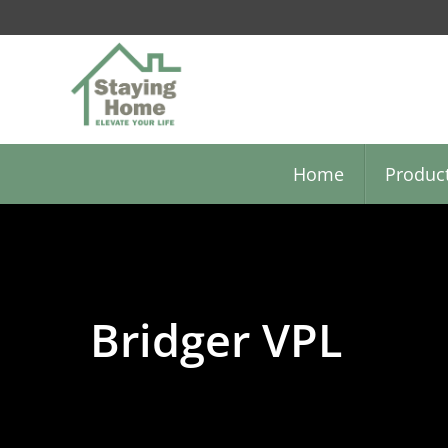
Skip
to
main
content
Home
Produc
Bridger VPL