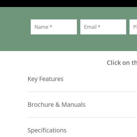
Click on t
Key Features
Brochure & Manuals
Key Features:
Download Brochure
Travel Up to 30″ or 60″
Specifications