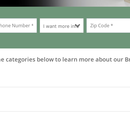
he categories below to learn more about our B
Download Owners Manual