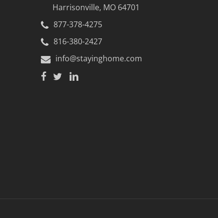
.
Harrisonville, MO 64701
877-378-4275
816-380-2427
ted and installed.
info@stayinghome.com
th car.