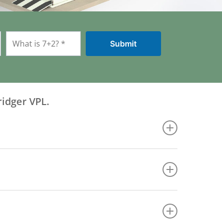
ridger VPL.