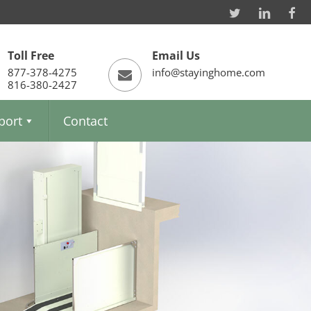
Toll Free
Email Us
877-378-4275
info@stayinghome.com
816-380-2427
port
Contact