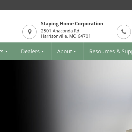
Staying Home Corporation
2501 Anaconda Rd
Harrisonville, MO 64701
ts
Dealers
About
Resources & Sup