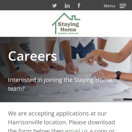
Skip
Menu
to
Close
main
Men
content
Careers
Interested in joining the Staying Home
team?
We are accepting applications at our
Harrisonville location. Please download
the form below then
email us
a copy or