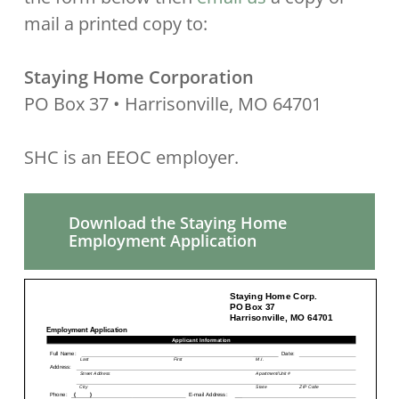
mail a printed copy to:
Staying Home Corporation
PO Box 37 • Harrisonville, MO 64701
SHC is an EEOC employer.
Download the Staying Home
Employment Application