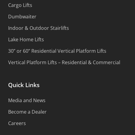
Cargo Lifts
Dumbwaiter
Indoor & Outdoor Stairlifts
Lake Home Lifts
30” or 60” Residential Vertical Platform Lifts
Vertical Platform Lifts – Residential & Commercial
Quick Links
Media and News
Become a Dealer
Careers