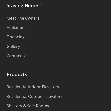
Staying Home™
Meet The Owners
Affiliations
Financing
Gallery
Contact Us
Products
Residential Indoor Elevators
Residential Outdoor Elevators
Shelters & Safe Rooms