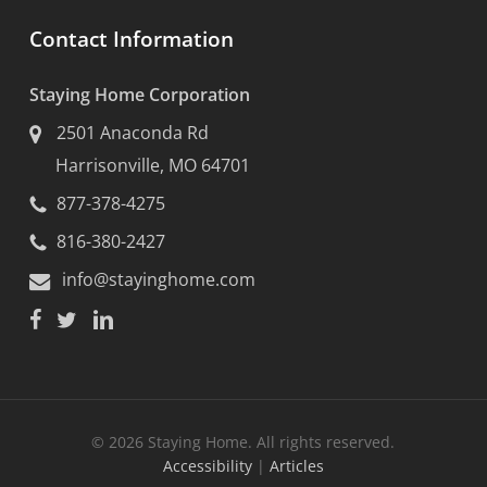
Contact Information
Staying Home Corporation
2501 Anaconda Rd
Harrisonville, MO 64701
877-378-4275
816-380-2427
info@stayinghome.com
© 2026 Staying Home. All rights reserved.
Accessibility
|
Articles