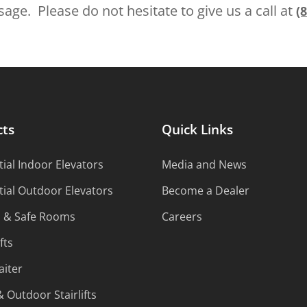
age. Please do not hesitate to give us a call at
(
cts
Quick Links
ial Indoor Elevators
Media and News
tial Outdoor Elevators
Become a Dealer
s & Safe Rooms
Careers
fts
iter
 Outdoor Stairlifts