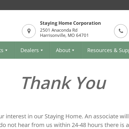
Staying Home Corporation
2501 Anaconda Rd
Harrisonville, MO 64701
ts
Dealers
About
Resources & Sup
Thank You
r interest in our Staying Home. An associate will
do not hear from us within 24-48 hours there is 