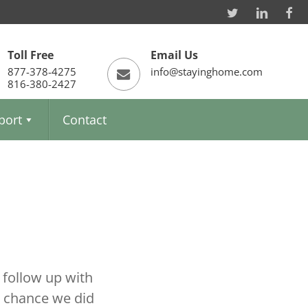
Toll Free
Email Us
877-378-4275
info@stayinghome.com
816-380-2427
port
Contact
 follow up with
a chance we did