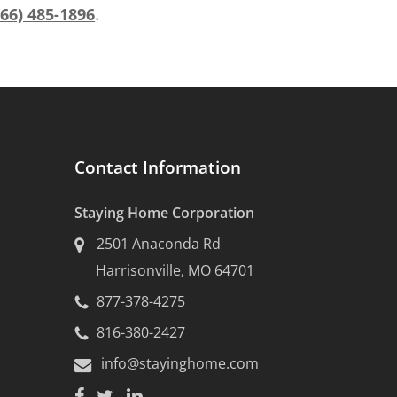
.
866) 485-1896
Contact Information
Staying Home Corporation
2501 Anaconda Rd
Harrisonville, MO 64701
877-378-4275
816-380-2427
info@stayinghome.com