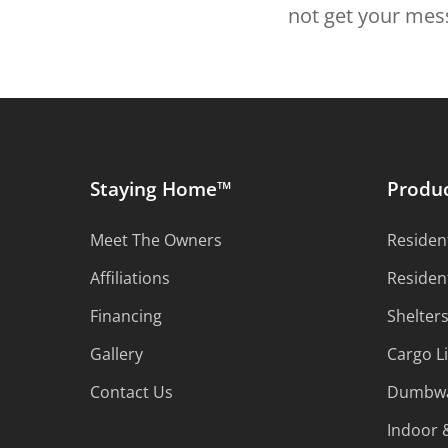
not get your mess
Staying Home™
Produ
Meet The Owners
Resident
Affiliations
Residen
Financing
Shelter
Gallery
Cargo Li
Contact Us
Dumbwa
Indoor &