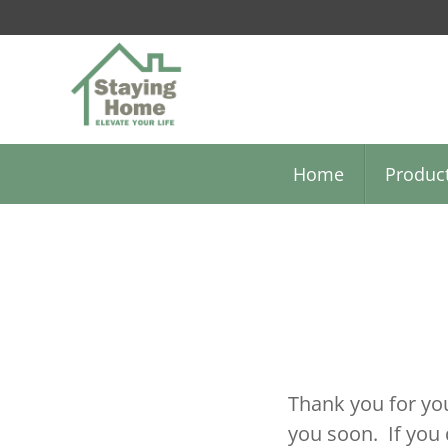
Skip
to
main
content
Home
Produc
Thank you for you
you soon. If you 