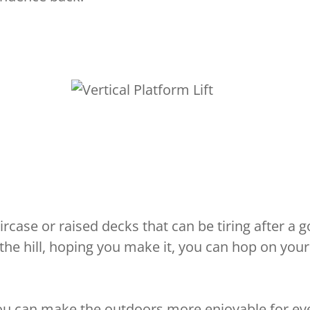
case or raised decks that can be tiring after a g
 the hill, hoping you make it, you can hop on you
you can make the outdoors more enjoyable for eve