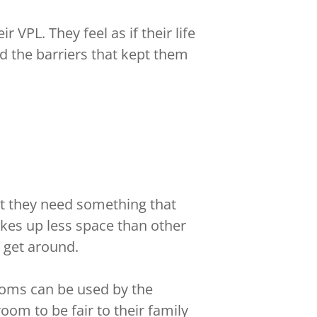
 VPL. They feel as if their life
d the barriers that kept them
at they need something that
takes up less space than other
o get around.
rooms can be used by the
om to be fair to their family