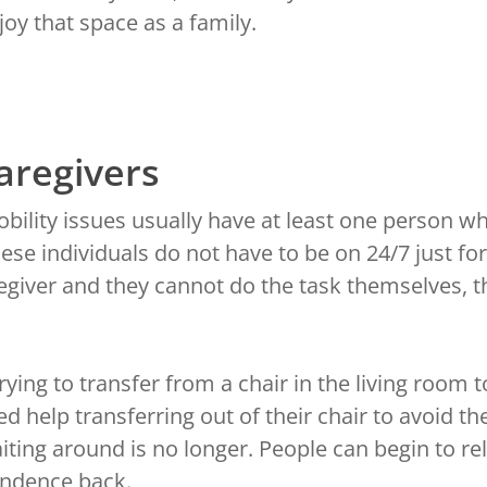
oy that space as a family.
Caregivers
ility issues usually have at least one person w
ese individuals do not have to be on 24/7 just for
giver and they cannot do the task themselves, the
ying to transfer from a chair in the living room 
ed help transferring out of their chair to avoid th
waiting around is no longer. People can begin to 
endence back.