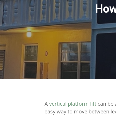
How
A
vertical platform lift
can be a
easy way to move between lev