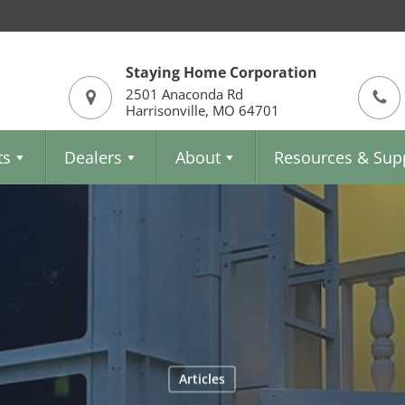
Staying Home Corporation
2501 Anaconda Rd
Harrisonville, MO 64701
ts
Dealers
About
Resources & Sup
Articles