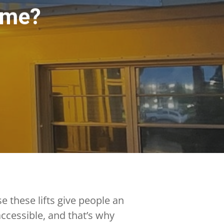
ome?
 these lifts give people an
ccessible, and that’s why