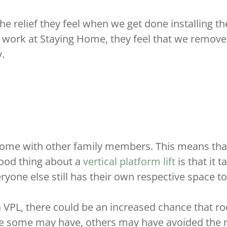
e relief they feel when we get done installing their
 work at Staying Home, they feel that we remove
.
r home with other family members. This means th
good thing about a
vertical platform lift
is that it 
yone else still has their own respective space t
 a VPL, there could be an increased chance that 
e some may have, others may have avoided the ro