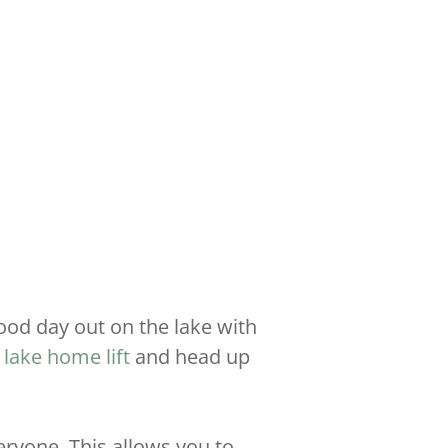
ood day out on the lake with
r
lake home lift
and head up
ryone. This allows you to