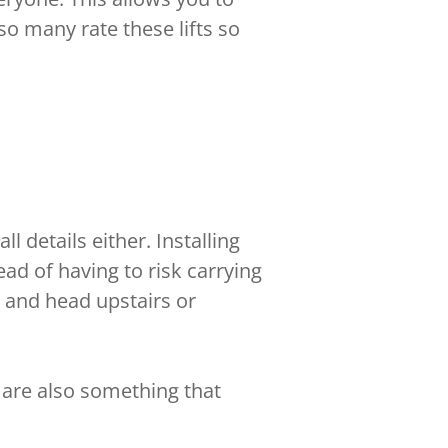
o many rate these lifts so
l details either. Installing
d of having to risk carrying
and head upstairs or
 are also something that