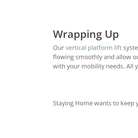
Wrapping Up
Our
vertical platform lift
syste
flowing smoothly and allow ou
with your mobility needs. All 
Staying Home wants to keep y