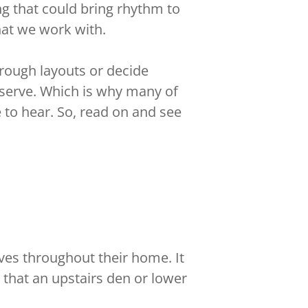
g that could bring rhythm to
hat we work with.
hrough layouts or decide
eserve. Which is why many of
 to hear. So, read on and see
ves throughout their home. It
 that an upstairs den or lower