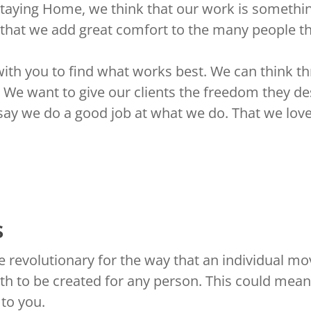
Staying Home, we think that our work is somethin
 that we add great comfort to the many people t
with you to find what works best. We can think t
 We want to give our clients the freedom they d
 say we do a good job at what we do. That we love
s
 revolutionary for the way that an individual mo
th to be created for any person. This could mean
 to you.