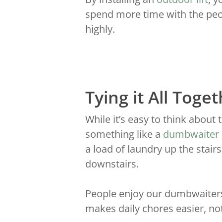
spend more time with the peop
highly.
Tying it All Toge
While it’s easy to think about 
something like a
dumbwaiter
a load of laundry up the stair
downstairs.
People enjoy our dumbwaiters 
makes daily chores easier, no