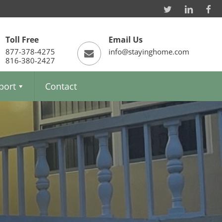
Toll Free
Email Us
877-378-4275
info@stayinghome.com
816-380-2427
port
Contact