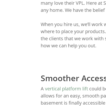
many love their VPL. Here at 
any home. We have the belief
When you hire us, we’ll work 
where to place your products.
the clients that we work with
how we can help you out.
Smoother Acces
A
vertical platform lift
could be
allows for an easy, smooth pa
basement is finally accessible