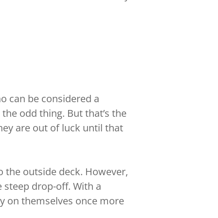
ho can be considered a
 the odd thing. But that’s the
y are out of luck until that
to the outside deck. However,
e steep drop-off. With a
rely on themselves once more