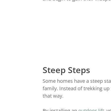
Steep Steps
Some homes have a steep stair
family. Instead of trekking up
that way.
By installing an
outdoor lift
, 