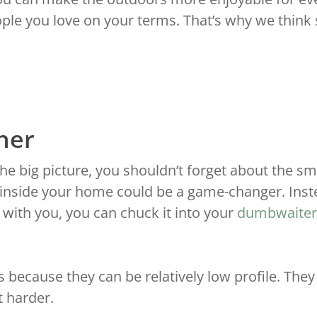
le you love on your terms. That’s why we think s
ther
the big picture, you shouldn’t forget about the smal
inside your home could be a game-changer. Instea
s with you, you can chuck it into your
dumbwaiter
because they can be relatively low profile. They
t harder.