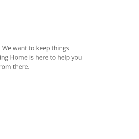
 We want to keep things
ying Home is here to help you
from there.