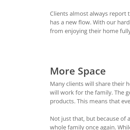
Clients almost always report th
has a new flow. With our hard
from enjoying their home fully
More Space
Many clients will share thei
will work for the family. The 
products. This means that ever
Not just that, but because of
whole family once again. Whil