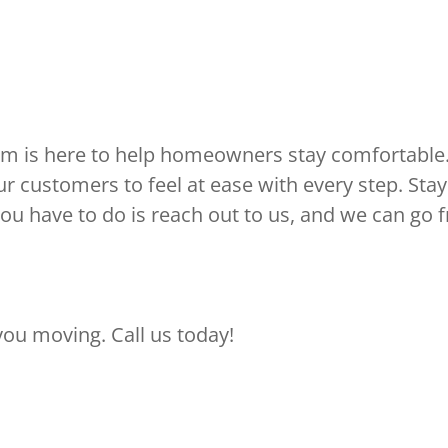
m is here to help homeowners stay comfortable.
r customers to feel at ease with every step. Sta
you have to do is reach out to us, and we can go 
ou moving. Call us today!