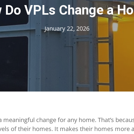
 Do VPLs Change a H
January 22, 2026
 meaningful change for any home. That’s because
els of their homes. It makes their homes more a