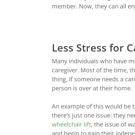
member. Now, they can all enj
Less Stress for 
Many individuals who have mob
caregiver. Most of the time, th
thing, if someone needs a care
person is over at their home.
An example of this would be tr
there’s just one issue: they ne
wheelchair lift
, the issue of 
and begin to gain their indep