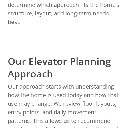
determine which approach fits the home’s
structure, layout, and long-term needs
best.
Our Elevator Planning
Approach
Our approach starts with understanding
how the home is used today and how that
use may change. We review floor layouts,
entry points, and daily movement
patterns. This allows us to recommend