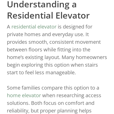
Understanding a
Residential Elevator
A
residential elevator
is designed for
private homes and everyday use. It
provides smooth, consistent movement
between floors while fitting into the
home’s existing layout. Many homeowners
begin exploring this option when stairs
start to feel less manageable.
Some families compare this option to a
home elevator
when researching access
solutions. Both focus on comfort and
reliability, but proper planning helps