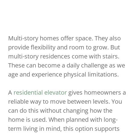
Multi-story homes offer space. They also
provide flexibility and room to grow. But
multi-story residences come with stairs.
These can become a daily challenge as we
age and experience physical limitations.
A
residential elevator
gives homeowners a
reliable way to move between levels. You
can do this without changing how the
home is used. When planned with long-
term living in mind, this option supports