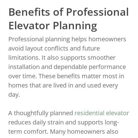
Benefits of Professional
Elevator Planning
Professional planning helps homeowners
avoid layout conflicts and future
limitations. It also supports smoother
installation and dependable performance
over time. These benefits matter most in
homes that are lived in and used every
day.
A thoughtfully planned
residential elevator
reduces daily strain and supports long-
term comfort. Many homeowners also