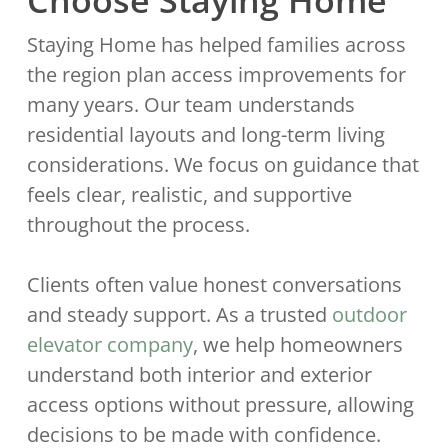
Choose Staying Home
Staying Home has helped families across
the region plan access improvements for
many years. Our team understands
residential layouts and long-term living
considerations. We focus on guidance that
feels clear, realistic, and supportive
throughout the process.
Clients often value honest conversations
and steady support. As a trusted
outdoor
elevator company
, we help homeowners
understand both interior and exterior
access options without pressure, allowing
decisions to be made with confidence.