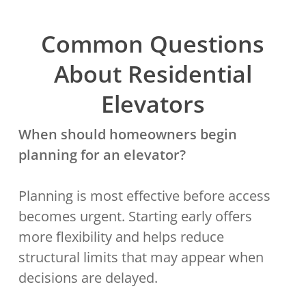
Common Questions
About Residential
Elevators
When should homeowners begin
planning for an elevator?
Planning is most effective before access
becomes urgent. Starting early offers
more flexibility and helps reduce
structural limits that may appear when
decisions are delayed.