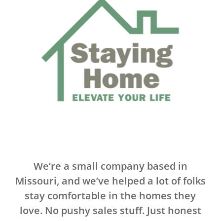
.
We’re a small company based in
Missouri, and we’ve helped a lot of folks
stay comfortable in the homes they
love. No pushy sales stuff. Just honest