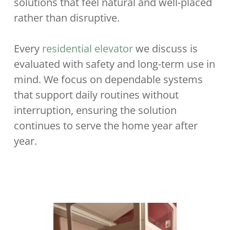
solutions that feel natural and well-placed
rather than disruptive.
Every
residential elevator
we discuss is
evaluated with safety and long-term use in
mind. We focus on dependable systems
that support daily routines without
interruption, ensuring the solution
continues to serve the home year after
year.
.