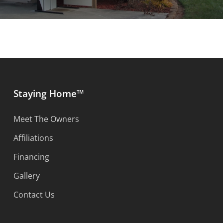
Staying Home™
Meet The Owners
Affiliations
Financing
Gallery
Contact Us