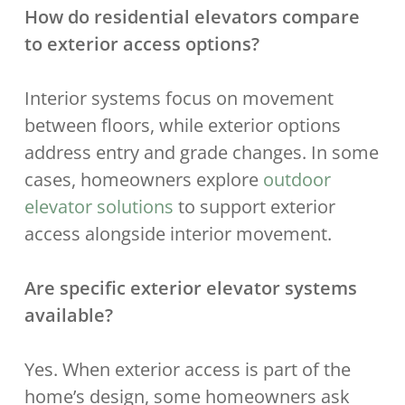
How do residential elevators compare
to exterior access options?
Interior systems focus on movement
between floors, while exterior options
address entry and grade changes. In some
cases, homeowners explore
outdoor
elevator solutions
to support exterior
access alongside interior movement.
Are specific exterior elevator systems
available?
Yes. When exterior access is part of the
home’s design, some homeowners ask