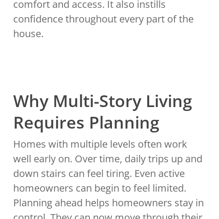
comfort and access. It also instills
confidence throughout every part of the
house.
Why Multi-Story Living
Requires Planning
Homes with multiple levels often work
well early on. Over time, daily trips up and
down stairs can feel tiring. Even active
homeowners can begin to feel limited.
Planning ahead helps homeowners stay in
control. They can now move through their