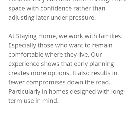
space with confidence rather than
adjusting later under pressure.
At Staying Home, we work with families.
Especially those who want to remain
comfortable where they live. Our
experience shows that early planning
creates more options. It also results in
fewer compromises down the road.
Particularly in homes designed with long-
term use in mind.