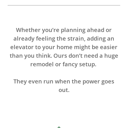
Whether you’re planning ahead or
already feeling the strain, adding an
elevator to your home might be easier
than you think. Ours don’t need a huge
remodel or fancy setup.
They even run when the power goes
out.
.