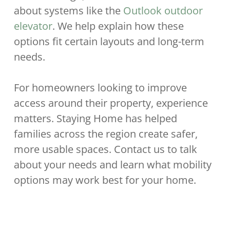
about systems like the
Outlook outdoor
elevator
. We help explain how these
options fit certain layouts and long-term
needs.
For homeowners looking to improve
access around their property, experience
matters. Staying Home has helped
families across the region create safer,
more usable spaces. Contact us to talk
about your needs and learn what mobility
options may work best for your home.