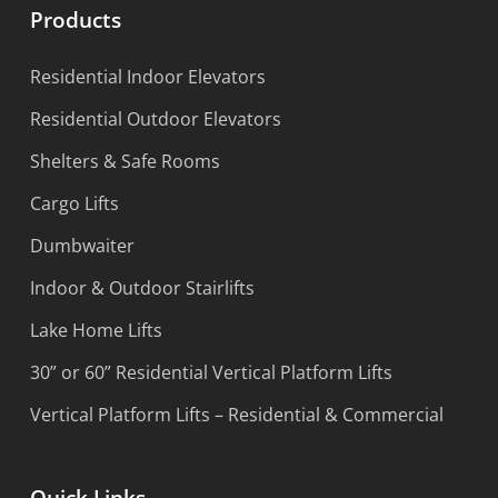
Products
Residential Indoor Elevators
Residential Outdoor Elevators
Shelters & Safe Rooms
Cargo Lifts
Dumbwaiter
Indoor & Outdoor Stairlifts
Lake Home Lifts
30” or 60” Residential Vertical Platform Lifts
Vertical Platform Lifts – Residential & Commercial