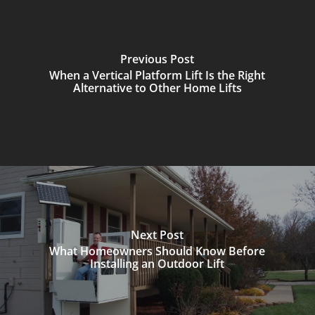
Previous Post
When a Vertical Platform Lift Is the Right
Alternative to Other Home Lifts
Next Post
What Homeowners Should Know Before
Installing an Outdoor Lift