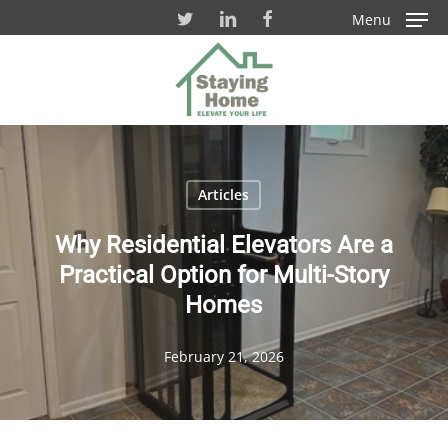
Skip
Menu
to
Close
main
Men
content
Articles
Why Residential Elevators Are a
Practical Option for Multi-Story
Homes
February 21, 2026