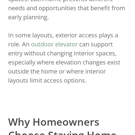
needs and opportunities that benefit from
early planning.
In some layouts, exterior access plays a
role. An
outdoor elevator
can support
entry without changing interior spaces,
especially where elevation changes exist
outside the home or where interior
layouts limit access options.
Why Homeowners