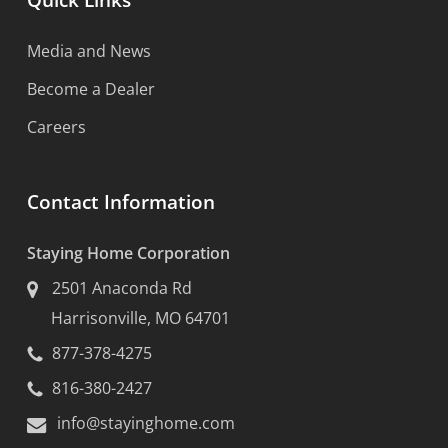
Quick Links
Media and News
Become a Dealer
Careers
Contact Information
Staying Home Corporation
2501 Anaconda Rd
Harrisonville, MO 64701
877-378-4275
816-380-2427
info@stayinghome.com