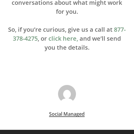
conversations about what might work
for you.
So, if you’re curious, give us a call at
877-
378-4275
, or
click here,
and we’ll send
you the details.
Social Managed