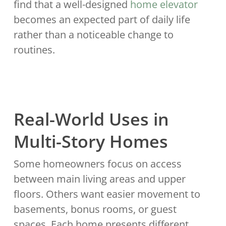
find that a well-designed
home elevator
becomes an expected part of daily life
rather than a noticeable change to
routines.
Real-World Uses in
Multi-Story Homes
Some homeowners focus on access
between main living areas and upper
floors. Others want easier movement to
basements, bonus rooms, or guest
spaces. Each home presents different