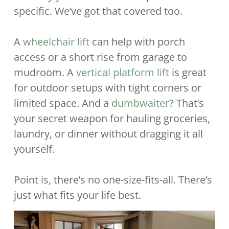
specific. We’ve got that covered too.
A
wheelchair lift
can help with porch
access or a short rise from garage to
mudroom. A
vertical platform lift
is great
for outdoor setups with tight corners or
limited space. And a
dumbwaiter
? That’s
your secret weapon for hauling groceries,
laundry, or dinner without dragging it all
yourself.
Point is, there’s no one-size-fits-all. There’s
just what fits your life best.