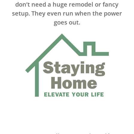
don’t need a huge remodel or fancy
setup. They even run when the power
goes out.