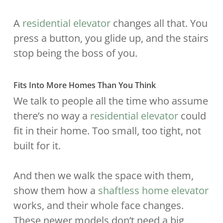
A
residential elevator
changes all that. You
press a button, you glide up, and the stairs
stop being the boss of you.
Fits Into More Homes Than You Think
We talk to people all the time who assume
there’s no way a
residential elevator
could
fit in their home. Too small, too tight, not
built for it.
And then we walk the space with them,
show them how a
shaftless home elevator
works, and their whole face changes.
These newer models don’t need a big