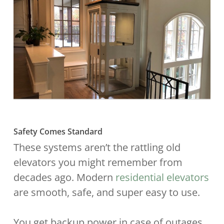
Safety Comes Standard
These systems aren’t the rattling old
elevators you might remember from
decades ago. Modern
residential elevators
are smooth, safe, and super easy to use.
You get backup power in case of outages,