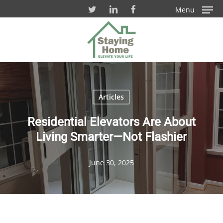
Skip
Menu
to
Close
main
Men
content
Articles
Residential Elevators Are About
Living Smarter—Not Flashier
June 30, 2025