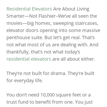
Residential Elevators
Are About Living
Smarter—Not Flashier–We’ve all seen the
movies—big homes, sweeping staircases,
elevator doors opening into some massive
penthouse suite. But let’s get real. That’s
not what most of us are dealing with. And
thankfully, that’s not what today’s
residential elevators
are all about either.
They’re not built for drama. They’re built
for everyday life.
You don’t need 10,000 square feet or a
trust fund to benefit from one. You just