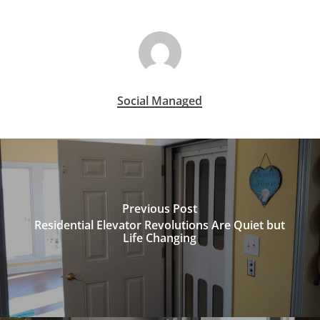
Social Managed
Previous Post
Residential Elevator Revolutions Are Quiet but
Life Changing