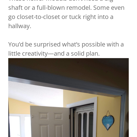
shaft or a full-blown remodel. Some even
go closet-to-closet or tuck right into a
hallway.
You’d be surprised what’s possible with a
little creativity—and a solid plan.