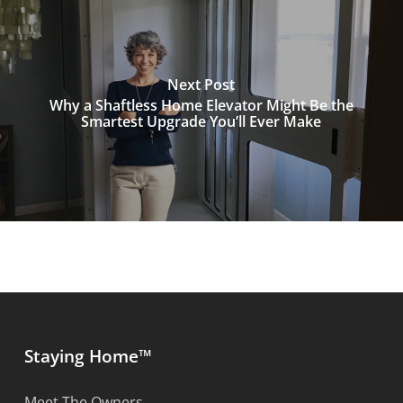
Next Post
Why a Shaftless Home Elevator Might Be the
Smartest Upgrade You’ll Ever Make
Staying Home™
Meet The Owners