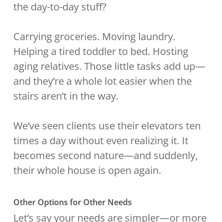
the day-to-day stuff?
Carrying groceries. Moving laundry.
Helping a tired toddler to bed. Hosting
aging relatives. Those little tasks add up—
and they’re a whole lot easier when the
stairs aren’t in the way.
We’ve seen clients use their elevators ten
times a day without even realizing it. It
becomes second nature—and suddenly,
their whole house is open again.
Other Options for Other Needs
Let’s say your needs are simpler—or more