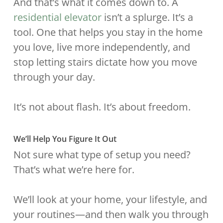
And that’s what it comes down to. A
residential elevator
isn’t a splurge. It’s a
tool. One that helps you stay in the home
you love, live more independently, and
stop letting stairs dictate how you move
through your day.
It’s not about flash. It’s about freedom.
We’ll Help You Figure It Out
Not sure what type of setup you need?
That’s what we’re here for.
We’ll look at your home, your lifestyle, and
your routines—and then walk you through