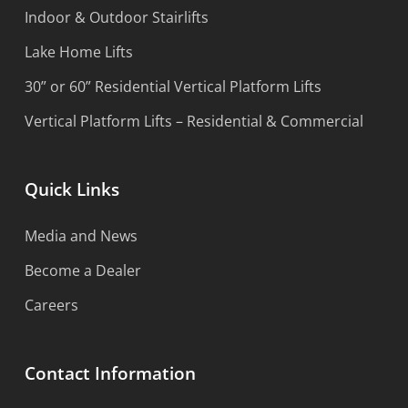
Indoor & Outdoor Stairlifts
Lake Home Lifts
30” or 60” Residential Vertical Platform Lifts
Vertical Platform Lifts – Residential & Commercial
Quick Links
Media and News
Become a Dealer
Careers
Contact Information