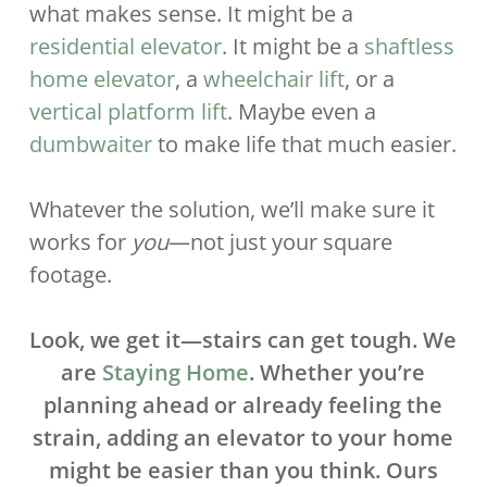
what makes sense. It might be a
residential elevator
. It might be a
shaftless
home elevator
, a
wheelchair lift
, or a
vertical platform lift
. Maybe even a
dumbwaiter
to make life that much easier.
Whatever the solution, we’ll make sure it
works for
you
—not just your square
footage.
Look, we get it—stairs can get tough. We
are
Staying Home
. Whether you’re
planning ahead or already feeling the
strain, adding an elevator to your home
might be easier than you think. Ours