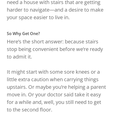
need a house with stairs that are getting
harder to navigate—and a desire to make
your space easier to live in.
So Why Get One?
Here’s the short answer: because stairs
stop being convenient before we’re ready
to admit it.
It might start with some sore knees or a
little extra caution when carrying things
upstairs. Or maybe you’re helping a parent
move in. Or your doctor said take it easy
for a while and, well, you still need to get
to the second floor.