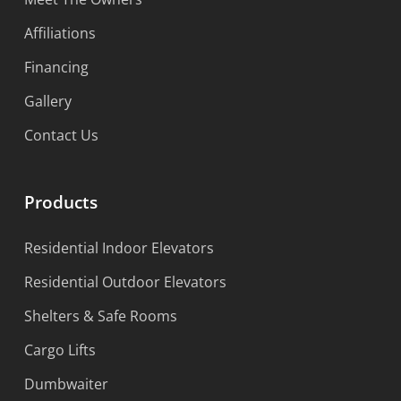
Affiliations
Financing
Gallery
Contact Us
Products
Residential Indoor Elevators
Residential Outdoor Elevators
Shelters & Safe Rooms
Cargo Lifts
Dumbwaiter