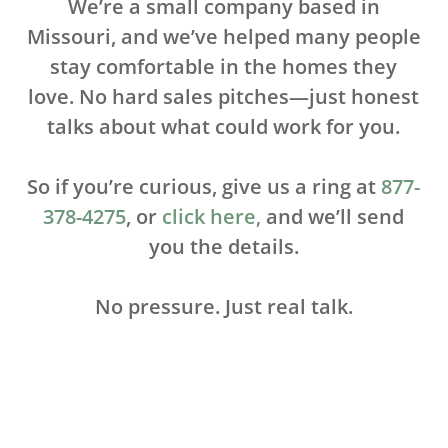
We’re a small company based in
M
issouri, and we’ve helped many people
stay comfortable in the homes they
love. No hard sales pitches—just honest
talks about what could work for you.
So if you’re curious, give us a ring at
877-
378-4275
, or
click here
,
and we’ll send
you the details.
No pressure. Just real talk.