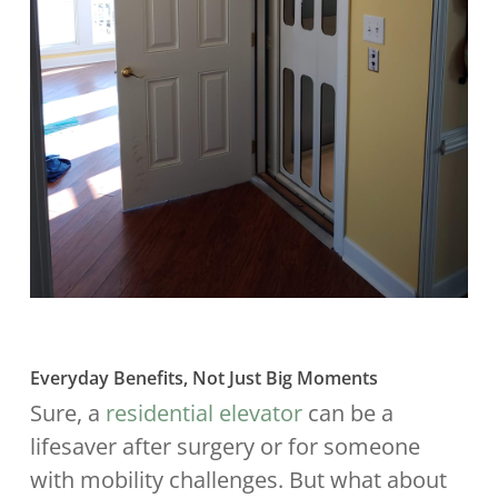
Everyday Benefits, Not Just Big Moments
Sure, a
residential elevator
can be a
lifesaver after surgery or for someone
with mobility challenges. But what about