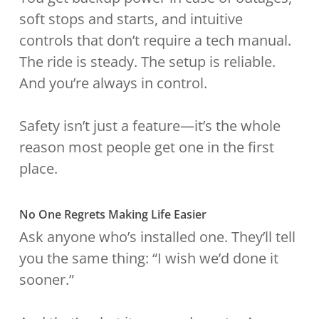
soft stops and starts, and intuitive
controls that don’t require a tech manual.
The ride is steady. The setup is reliable.
And you’re always in control.
Safety isn’t just a feature—it’s the whole
reason most people get one in the first
place.
No One Regrets Making Life Easier
Ask anyone who’s installed one. They’ll tell
you the same thing: “I wish we’d done it
sooner.”